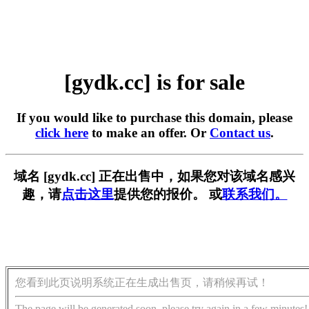
[gydk.cc] is for sale
If you would like to purchase this domain, please
click here
to make an offer. Or
Contact us
.
域名 [gydk.cc] 正在出售中，如果您对该域名感兴
趣，请
点击这里
提供您的报价。 或
联系我们。
您看到此页说明系统正在生成出售页，请稍候再试！
The page will be generated soon, please try again in a few minutes!