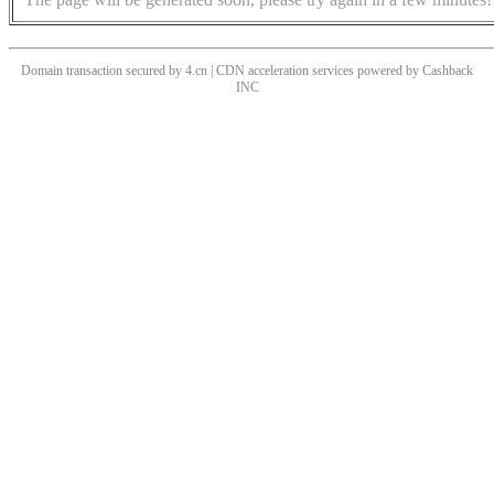
Domain transaction secured by 4.cn | CDN acceleration services powered by
Cashback
INC