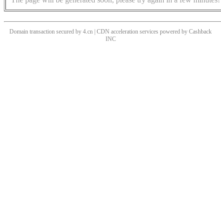
Domain transaction secured by 4.cn | CDN acceleration services powered by
Cashback
INC