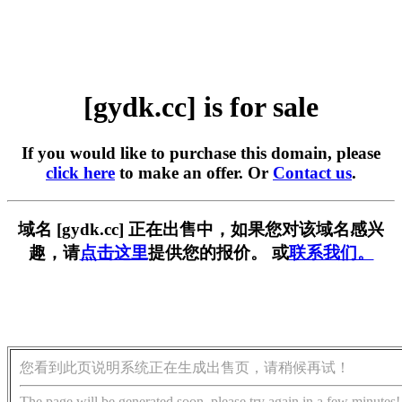
[gydk.cc] is for sale
If you would like to purchase this domain, please
click here
to make an offer. Or
Contact us
.
域名 [gydk.cc] 正在出售中，如果您对该域名感兴
趣，请
点击这里
提供您的报价。 或
联系我们。
您看到此页说明系统正在生成出售页，请稍候再试！
The page will be generated soon, please try again in a few minutes!