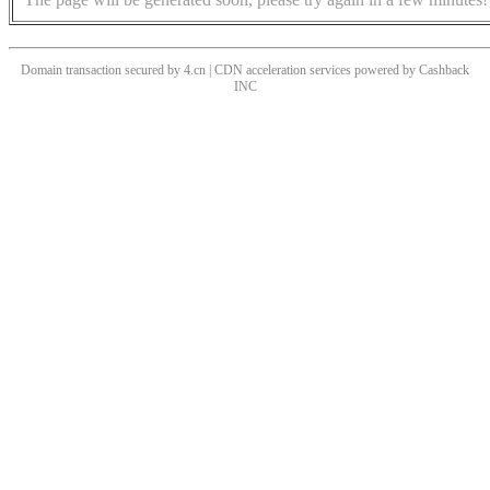
Domain transaction secured by 4.cn | CDN acceleration services powered by
Cashback
INC