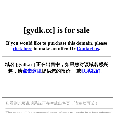
[gydk.cc] is for sale
If you would like to purchase this domain, please
click here
to make an offer. Or
Contact us
.
域名 [gydk.cc] 正在出售中，如果您对该域名感兴
趣，请
点击这里
提供您的报价。 或
联系我们。
您看到此页说明系统正在生成出售页，请稍候再试！
The page will be generated soon, please try again in a few minutes!