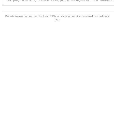
Domain transaction secured by 4.cn | CDN acceleration services powered by
Cashback
INC