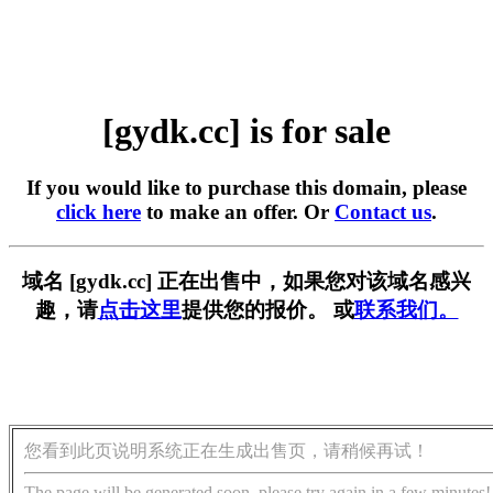
[gydk.cc] is for sale
If you would like to purchase this domain, please
click here
to make an offer. Or
Contact us
.
域名 [gydk.cc] 正在出售中，如果您对该域名感兴
趣，请
点击这里
提供您的报价。 或
联系我们。
您看到此页说明系统正在生成出售页，请稍候再试！
The page will be generated soon, please try again in a few minutes!