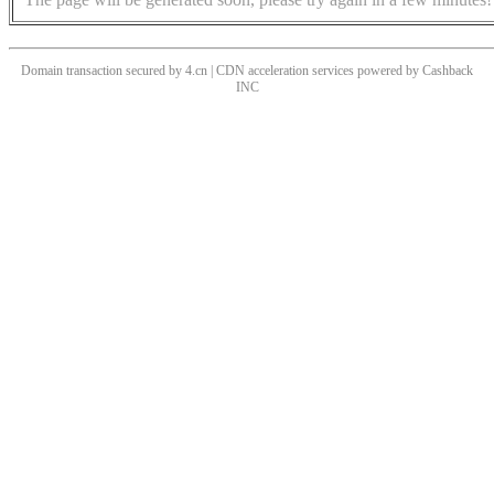
Domain transaction secured by 4.cn | CDN acceleration services powered by
Cashback
INC