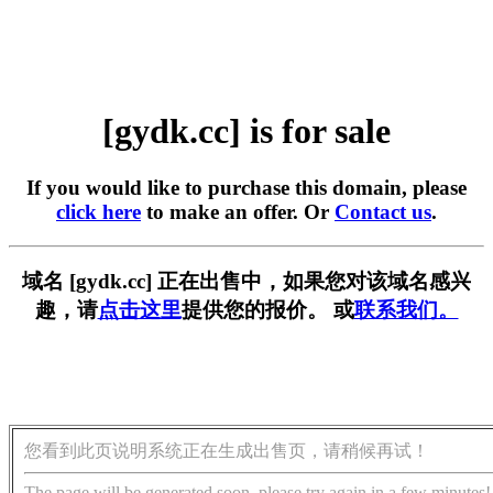
[gydk.cc] is for sale
If you would like to purchase this domain, please
click here
to make an offer. Or
Contact us
.
域名 [gydk.cc] 正在出售中，如果您对该域名感兴
趣，请
点击这里
提供您的报价。 或
联系我们。
您看到此页说明系统正在生成出售页，请稍候再试！
The page will be generated soon, please try again in a few minutes!