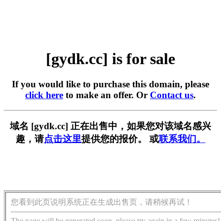
[gydk.cc] is for sale
If you would like to purchase this domain, please
click here
to make an offer. Or
Contact us
.
域名 [gydk.cc] 正在出售中，如果您对该域名感兴
趣，请
点击这里
提供您的报价。 或
联系我们。
您看到此页说明系统正在生成出售页，请稍候再试！
The page will be generated soon, please try again in a few minutes!