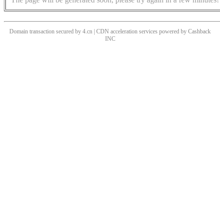
Domain transaction secured by 4.cn | CDN acceleration services powered by
Cashback
INC